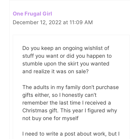
One Frugal Girl
December 12, 2022 at 11:09 AM
Do you keep an ongoing wishlist of
stuff you want or did you happen to
stumble upon the skirt you wanted
and realize it was on sale?
The adults in my family don’t purchase
gifts either, so I honestly can’t
remember the last time I received a
Christmas gift. This year I figured why
not buy one for myself
I need to write a post about work, but I