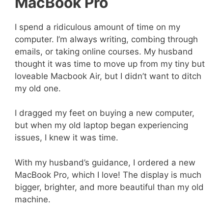
MacBook Pro
I spend a ridiculous amount of time on my
computer. I’m always writing, combing through
emails, or taking online courses. My husband
thought it was time to move up from my tiny but
loveable Macbook Air, but I didn’t want to ditch
my old one.
I dragged my feet on buying a new computer,
but when my old laptop began experiencing
issues, I knew it was time.
With my husband’s guidance, I ordered a new
MacBook Pro, which I love! The display is much
bigger, brighter, and more beautiful than my old
machine.