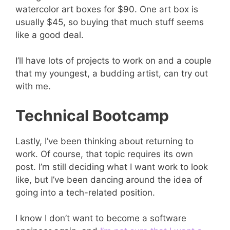
watercolor art boxes for $90. One art box is
usually $45, so buying that much stuff seems
like a good deal.
I’ll have lots of projects to work on and a couple
that my youngest, a budding artist, can try out
with me.
Technical Bootcamp
Lastly, I’ve been thinking about returning to
work. Of course, that topic requires its own
post. I’m still deciding what I want work to look
like, but I’ve been dancing around the idea of
going into a tech-related position.
I know I don’t want to become a software