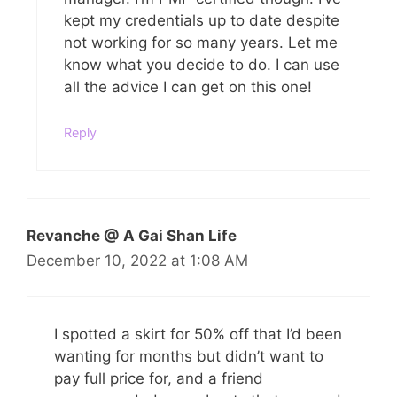
kept my credentials up to date despite
not working for so many years. Let me
know what you decide to do. I can use
all the advice I can get on this one!
Reply
Revanche @ A Gai Shan Life
December 10, 2022 at 1:08 AM
I spotted a skirt for 50% off that I’d been
wanting for months but didn’t want to
pay full price for, and a friend