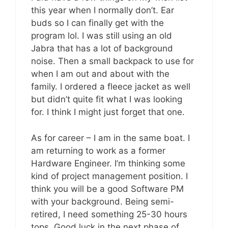
this year when I normally don’t. Ear
buds so I can finally get with the
program lol. I was still using an old
Jabra that has a lot of background
noise. Then a small backpack to use for
when I am out and about with the
family. I ordered a fleece jacket as well
but didn’t quite fit what I was looking
for. I think I might just forget that one.
As for career – I am in the same boat. I
am returning to work as a former
Hardware Engineer. I’m thinking some
kind of project management position. I
think you will be a good Software PM
with your background. Being semi-
retired, I need something 25-30 hours
tops. Good luck in the next phase of