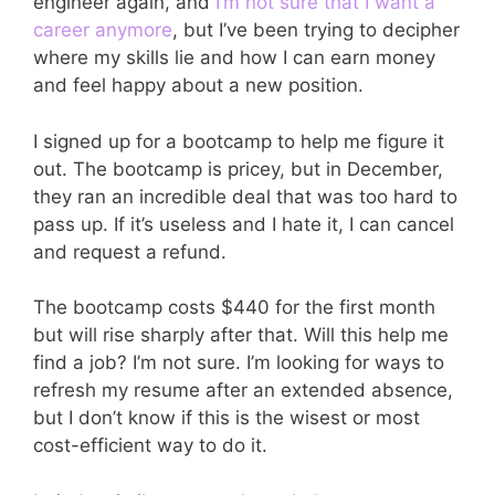
engineer again, and
I’m not sure that I want a
career anymore
, but I’ve been trying to decipher
where my skills lie and how I can earn money
and feel happy about a new position.
I signed up for a bootcamp to help me figure it
out. The bootcamp is pricey, but in December,
they ran an incredible deal that was too hard to
pass up. If it’s useless and I hate it, I can cancel
and request a refund.
The bootcamp costs $440 for the first month
but will rise sharply after that. Will this help me
find a job? I’m not sure. I’m looking for ways to
refresh my resume after an extended absence,
but I don’t know if this is the wisest or most
cost-efficient way to do it.