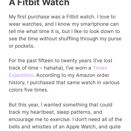
A Fitbit Watch
My first purchase was a Fitbit watch. I love to
wear watches, and I know my smartphone can
tell me what time it is, but I like to look down to
see the time without shuffling through my purse
or pockets.
For the past fifteen to twenty years (I’ve lost
track of time – hahaha), I’ve worn a
Timex
Expedition
. According to my Amazon order
history, I purchased that same watch in various
colors five times.
But this year, I wanted something that could
track my heartbeat, sleep patterns, and
encourage me to exercise. I don’t need all of the
bells and whistles of an Apple Watch, and quite