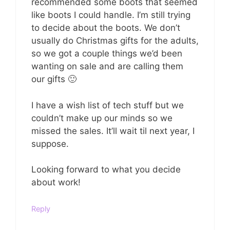
recommended some boots that seemed
like boots I could handle. I’m still trying
to decide about the boots. We don’t
usually do Christmas gifts for the adults,
so we got a couple things we’d been
wanting on sale and are calling them
our gifts 🙂
I have a wish list of tech stuff but we
couldn’t make up our minds so we
missed the sales. It’ll wait til next year, I
suppose.
Looking forward to what you decide
about work!
Reply