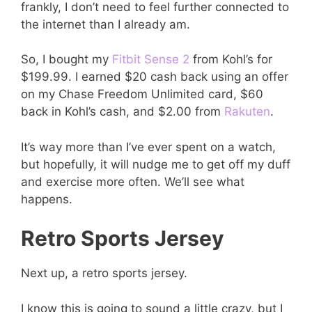
frankly, I don’t need to feel further connected to
the internet than I already am.
So, I bought my
Fitbit Sense 2
from Kohl’s for
$199.99. I earned $20 cash back using an offer
on my Chase Freedom Unlimited card, $60
back in Kohl’s cash, and $2.00 from
Rakuten
.
It’s way more than I’ve ever spent on a watch,
but hopefully, it will nudge me to get off my duff
and exercise more often. We’ll see what
happens.
Retro Sports Jersey
Next up, a retro sports jersey.
I know this is going to sound a little crazy, but I