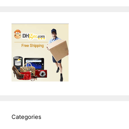
Categories