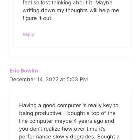
feel so lost thinking about it. Maybe
writing down my thoughts will help me
figure it out.
Reply
Eric Bowlin
December 14, 2022 at 5:03 PM
Having a good computer is really key to
being productive. I bought a top of the
line computer maybe 4 years ago and
you don’t realize how over time it’s
performance slowly degrades. Bought a