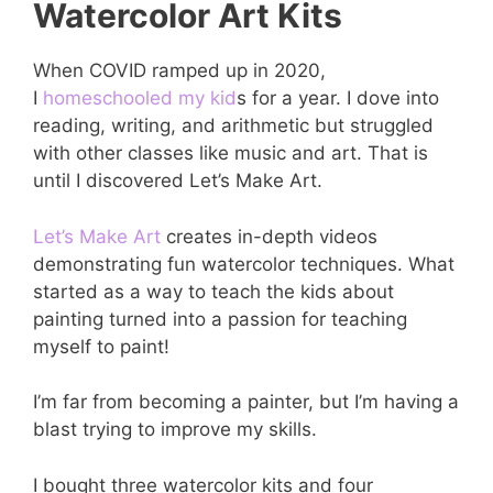
Watercolor Art Kits
When COVID ramped up in 2020,
I
homeschooled my kid
s for a year. I dove into
reading, writing, and arithmetic but struggled
with other classes like music and art. That is
until I discovered Let’s Make Art.
Let’s Make Art
creates in-depth videos
demonstrating fun watercolor techniques. What
started as a way to teach the kids about
painting turned into a passion for teaching
myself to paint!
I’m far from becoming a painter, but I’m having a
blast trying to improve my skills.
I bought three watercolor kits and four