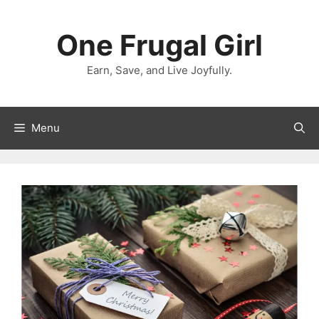
Skip
to
One Frugal Girl
content
Earn, Save, and Live Joyfully.
Menu