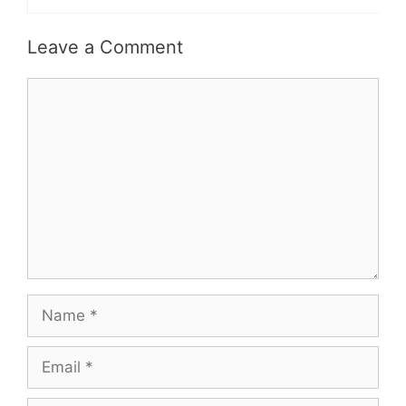
Leave a Comment
Comment
Name
Email