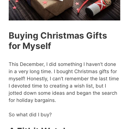
Buying Christmas Gifts
for Myself
This December, I did something I haven’t done
in a very long time. I bought Christmas gifts for
myself! Honestly, I can’t remember the last time
I devoted time to creating a wish list, but I
jotted down some ideas and began the search
for holiday bargains.
So what did I buy?