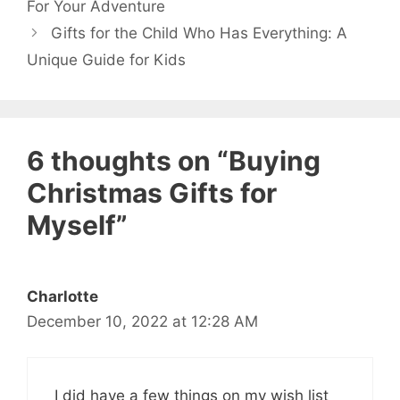
For Your Adventure
Gifts for the Child Who Has Everything: A
Unique Guide for Kids
6 thoughts on “Buying
Christmas Gifts for
Myself”
Charlotte
December 10, 2022 at 12:28 AM
I did have a few things on my wish list