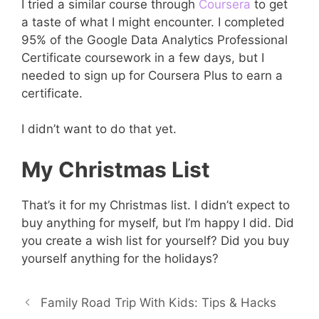
I tried a similar course through
Coursera
to get
a taste of what I might encounter. I completed
95% of the Google Data Analytics Professional
Certificate coursework in a few days, but I
needed to sign up for Coursera Plus to earn a
certificate.
I didn’t want to do that yet.
My Christmas List
That’s it for my Christmas list. I didn’t expect to
buy anything for myself, but I’m happy I did. Did
you create a wish list for yourself? Did you buy
yourself anything for the holidays?
Family Road Trip With Kids: Tips & Hacks