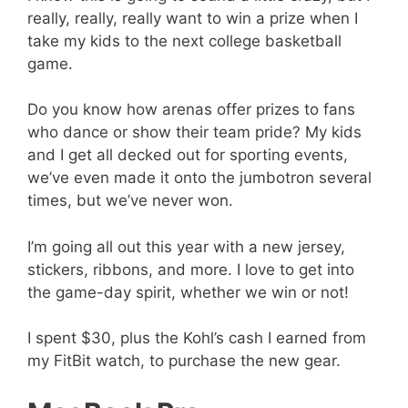
really, really, really want to win a prize when I
take my kids to the next college basketball
game.
Do you know how arenas offer prizes to fans
who dance or show their team pride? My kids
and I get all decked out for sporting events,
we’ve even made it onto the jumbotron several
times, but we’ve never won.
I’m going all out this year with a new jersey,
stickers, ribbons, and more. I love to get into
the game-day spirit, whether we win or not!
I spent $30, plus the Kohl’s cash I earned from
my FitBit watch, to purchase the new gear.