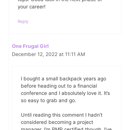
your career!
Reply
One Frugal Girl
December 12, 2022 at 11:11 AM
I bought a small backpack years ago
before heading out to a financial
conference and I absolutely love it. It’s
so easy to grab and go.
Until reading this comment I hadn’t
considered becoming a project
manager. I’m PMP certified though. I’ve