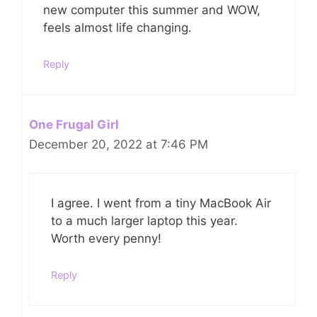
new computer this summer and WOW,
feels almost life changing.
Reply
One Frugal Girl
December 20, 2022 at 7:46 PM
I agree. I went from a tiny MacBook Air
to a much larger laptop this year.
Worth every penny!
Reply