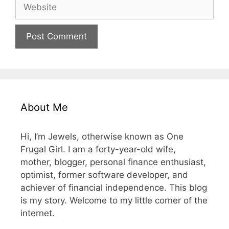
Website
About Me
Hi, I’m Jewels, otherwise known as One
Frugal Girl. I am a forty-year-old wife,
mother, blogger, personal finance enthusiast,
optimist, former software developer, and
achiever of financial independence. This blog
is my story. Welcome to my little corner of the
internet.