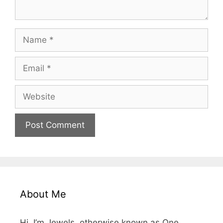
Name
Email
Website
About Me
Hi, I’m Jewels, otherwise known as One