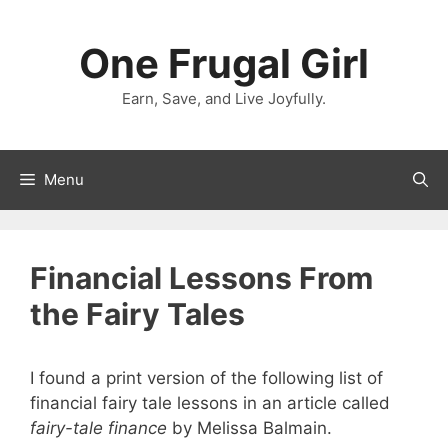
Skip
to
One Frugal Girl
content
Earn, Save, and Live Joyfully.
Menu
Financial Lessons From
the Fairy Tales
I found a print version of the following list of
financial fairy tale lessons in an article called
fairy-tale finance
by Melissa Balmain.