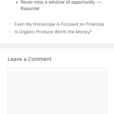
Never miss a window of opportunity. —
Rapunzel
Even My Horoscope is Focused on Finances
Is Organic Produce Worth the Money?
Leave a Comment
Comment