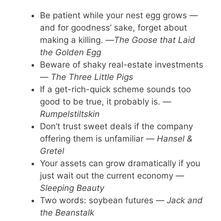
Be patient while your nest egg grows —
and for goodness’ sake, forget about
making a killing. —
The Goose that Laid
the Golden Egg
Beware of shaky real-estate investments
—
The Three Little Pigs
If a get-rich-quick scheme sounds too
good to be true, it probably is. —
Rumpelstiltskin
Don’t trust sweet deals if the company
offering them is unfamiliar —
Hansel &
Gretel
Your assets can grow dramatically if you
just wait out the current economy —
Sleeping Beauty
Two words: soybean futures —
Jack and
the Beanstalk