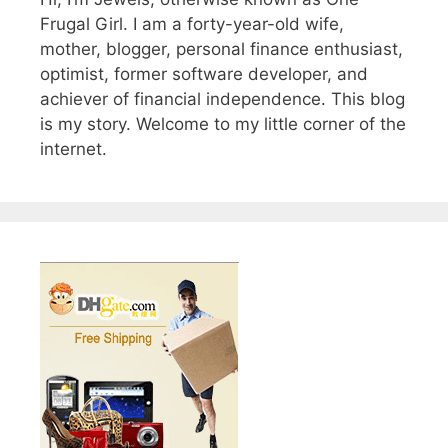
Frugal Girl. I am a forty-year-old wife,
mother, blogger, personal finance enthusiast,
optimist, former software developer, and
achiever of financial independence. This blog
is my story. Welcome to my little corner of the
internet.