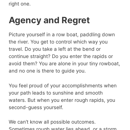
right one.
Agency and Regret
Picture yourself in a row boat, paddling down
the river. You get to control which way you
travel. Do you take a left at the bend or
continue straight? Do you enter the rapids or
avoid them? You are alone in your tiny rowboat,
and no one is there to guide you.
You feel proud of your accomplishments when
your path leads to sunshine and smooth
waters. But when you enter rough rapids, you
second-guess yourself.
We can’t know all possible outcomes.
Sometimes rough water lies ahead, or a storm