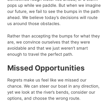
pops up while we paddle. But when we imagine
our future, we fail to see the bumps in the path
ahead. We believe today’s decisions will route
us around those obstacles.
Rather than accepting the bumps for what they
are, we convince ourselves that they were
avoidable and that we just weren’t smart
enough to travel the perfect path.
Missed Opportunities
Regrets make us feel like we missed our
chance. We can steer our boat in any direction,
yet we look at the river’s bends, consider our
options, and choose the wrong route.