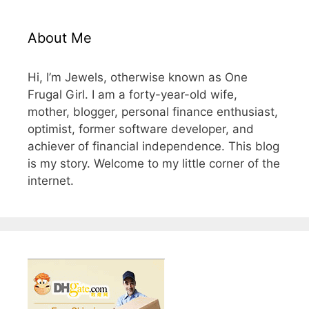
About Me
Hi, I’m Jewels, otherwise known as One
Frugal Girl. I am a forty-year-old wife,
mother, blogger, personal finance enthusiast,
optimist, former software developer, and
achiever of financial independence. This blog
is my story. Welcome to my little corner of the
internet.