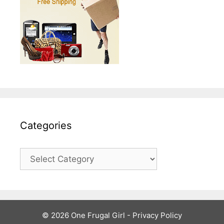
Categories
Categories
© 2026 One Frugal Girl -
Privacy Policy