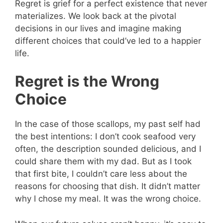
Regret is grief for a perfect existence that never
materializes. We look back at the pivotal
decisions in our lives and imagine making
different choices that could’ve led to a happier
life.
Regret is the Wrong
Choice
In the case of those scallops, my past self had
the best intentions: I don’t cook seafood very
often, the description sounded delicious, and I
could share them with my dad. But as I took
that first bite, I couldn’t care less about the
reasons for choosing that dish. It didn’t matter
why I chose my meal. It was the wrong choice.