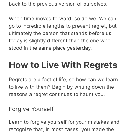
back to the previous version of ourselves.
When time moves forward, so do we. We can
go to incredible lengths to prevent regret, but
ultimately the person that stands before us
today is slightly different than the one who
stood in the same place yesterday.
How to Live With Regrets
Regrets are a fact of life, so how can we learn
to live with them? Begin by writing down the
reasons a regret continues to haunt you.
Forgive Yourself
Learn to forgive yourself for your mistakes and
recognize that, in most cases, you made the