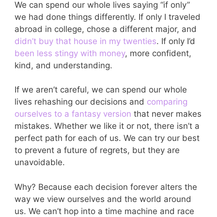
We can spend our whole lives saying “if only”
we had done things differently. If only I traveled
abroad in college, chose a different major, and
didn’t buy that house in my twenties
. If only I’d
been less stingy with money
, more confident,
kind, and understanding.
If we aren’t careful, we can spend our whole
lives rehashing our decisions and
comparing
ourselves to a fantasy version
that never makes
mistakes. Whether we like it or not, there isn’t a
perfect path for each of us. We can try our best
to prevent a future of regrets, but they are
unavoidable.
Why? Because each decision forever alters the
way we view ourselves and the world around
us. We can’t hop into a time machine and race