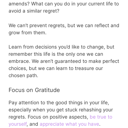
amends? What can you do in your current life to
avoid a similar regret?
We can’t prevent regrets, but we can reflect and
grow from them.
Learn from decisions you’d like to change, but
remember this life is the only one we can
embrace. We aren’t guaranteed to make perfect
choices, but we can learn to treasure our
chosen path.
Focus on Gratitude
Pay attention to the good things in your life,
especially when you get stuck rehashing your
regrets. Focus on positive aspects,
be true to
yourself
, and
appreciate what you have
.