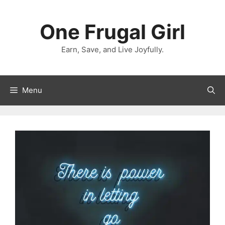
Skip
to
One Frugal Girl
content
Earn, Save, and Live Joyfully.
Menu