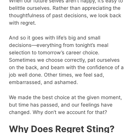
When our future selves aren’t happy, it’s easy to
belittle ourselves. Rather than appreciating the
thoughtfulness of past decisions, we look back
with regret.
And so it goes with life’s big and small
decisions—everything from tonight’s meal
selection to tomorrow’s career choice.
Sometimes we choose correctly, pat ourselves
on the back, and beam with the confidence of a
job well done. Other times, we feel sad,
embarrassed, and ashamed.
We made the best choice at the given moment,
but time has passed, and our feelings have
changed. Why don’t we account for that?
Why Does Regret Sting?