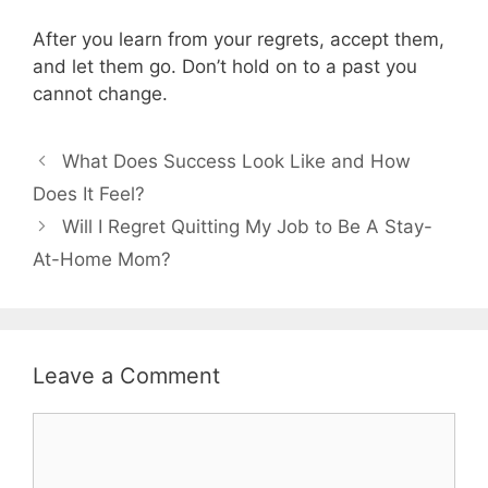
After you learn from your regrets, accept them,
and let them go. Don’t hold on to a past you
cannot change.
What Does Success Look Like and How
Does It Feel?
Will I Regret Quitting My Job to Be A Stay-
At-Home Mom?
Leave a Comment
Comment