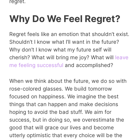
regret.
Why Do We Feel Regret?
Regret feels like an emotion that shouldn’t exist.
Shouldn’t I know what I’ll want in the future?
Why don’t I know what my future self will
cherish? What will bring me joy? What will
leave
me feeling successful
and accomplished?
When we think about the future, we do so with
rose-colored glasses. We build tomorrow
focused on happiness. We imagine the best
things that can happen and make decisions
hoping to avoid the bad stuff. We aim for
success, but in doing so, we overestimate the
good that will grace our lives and become
utterly optimistic that every choice will be the