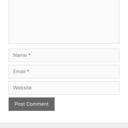
Name
Email
Website