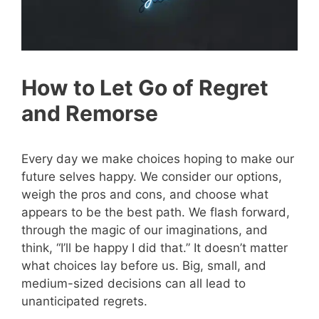
How to Let Go of Regret
and Remorse
Every day we make choices hoping to make our
future selves happy. We consider our options,
weigh the pros and cons, and choose what
appears to be the best path. We flash forward,
through the magic of our imaginations, and
think, “I’ll be happy I did that.” It doesn’t matter
what choices lay before us. Big, small, and
medium-sized decisions can all lead to
unanticipated regrets.