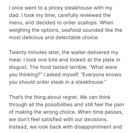
I once went to a pricey steakhouse with my
dad. I took my time, carefully reviewed the
menu, and decided to order scallops. When
weighing the options, seafood sounded like the
most delicious and delectable choice.
Twenty minutes later, the waiter delivered my
meal. I took one bite and looked at the plate in
disgust. The food tasted terrible. “What were
you thinking?” I asked myself. “Everyone knows
you should order steak in a steakhouse.”
That’s the thing about regret. We can think
through all the possibilities and still feel the pain
of making the wrong choice. When time passes,
we don’t feel satisfied with our decisions.
Instead, we look back with disappointment and