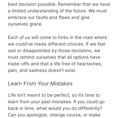
best decision possible. Remember that we have
a limited understanding of the future. We must
embrace our faults and flaws and give
ourselves grace.
Each of us will come to forks in the road where
we could’ve made different choices. If we feel
sad or disappointed by those decisions, we
must remind ourselves that all options have
trade-offs and that a life free of heartaches,
pain, and sadness doesn’t exist.
Learn From Your Mistakes
Life isn’t meant to be perfect, so it’s time to
learn from your past mistakes. If you could go
back in time, what would you do differently?
Can you apologize, change course, or make