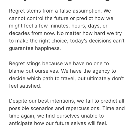
Regret stems from a false assumption. We
cannot control the future or predict how we
might feel a few minutes, hours, days, or
decades from now. No matter how hard we try
to make the right choice, today’s decisions can’t
guarantee happiness.
Regret stings because we have no one to
blame but ourselves. We have the agency to
decide which path to travel, but ultimately don’t
feel satisfied.
Despite our best intentions, we fail to predict all
possible scenarios and repercussions. Time and
time again, we find ourselves unable to
anticipate how our future selves will feel.