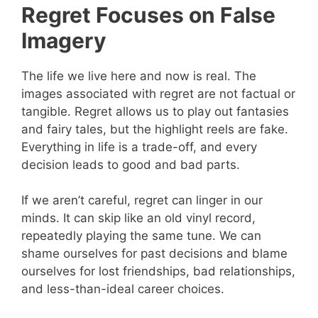
Regret Focuses on False
Imagery
The life we live here and now is real. The
images associated with regret are not factual or
tangible. Regret allows us to play out fantasies
and fairy tales, but the highlight reels are fake.
Everything in life is a trade-off, and every
decision leads to good and bad parts.
If we aren’t careful, regret can linger in our
minds. It can skip like an old vinyl record,
repeatedly playing the same tune. We can
shame ourselves for past decisions and blame
ourselves for lost friendships, bad relationships,
and less-than-ideal career choices.