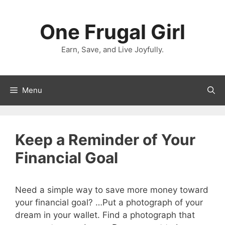
Skip
to
One Frugal Girl
content
Earn, Save, and Live Joyfully.
Menu
Keep a Reminder of Your
Financial Goal
Need a simple way to save more money toward
your financial goal? …Put a photograph of your
dream in your wallet. Find a photograph that