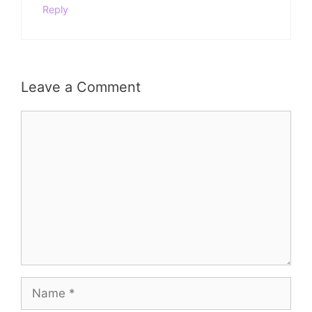
Reply
Leave a Comment
Comment
Name