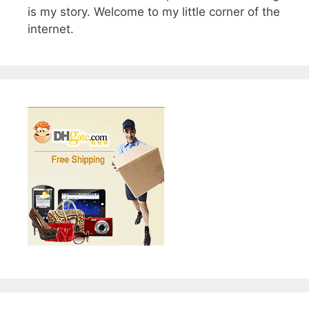
is my story. Welcome to my little corner of the
internet.