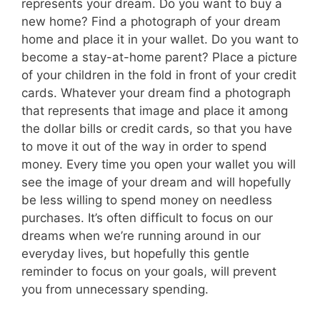
represents your dream. Do you want to buy a
new home? Find a photograph of your dream
home and place it in your wallet. Do you want to
become a stay-at-home parent? Place a picture
of your children in the fold in front of your credit
cards. Whatever your dream find a photograph
that represents that image and place it among
the dollar bills or credit cards, so that you have
to move it out of the way in order to spend
money. Every time you open your wallet you will
see the image of your dream and will hopefully
be less willing to spend money on needless
purchases. It’s often difficult to focus on our
dreams when we’re running around in our
everyday lives, but hopefully this gentle
reminder to focus on your goals, will prevent
you from unnecessary spending.