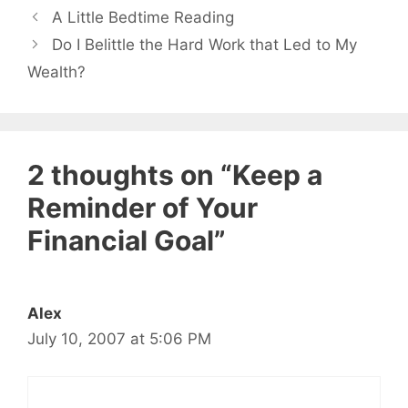
A Little Bedtime Reading
Do I Belittle the Hard Work that Led to My
Wealth?
2 thoughts on “Keep a
Reminder of Your
Financial Goal”
Alex
July 10, 2007 at 5:06 PM