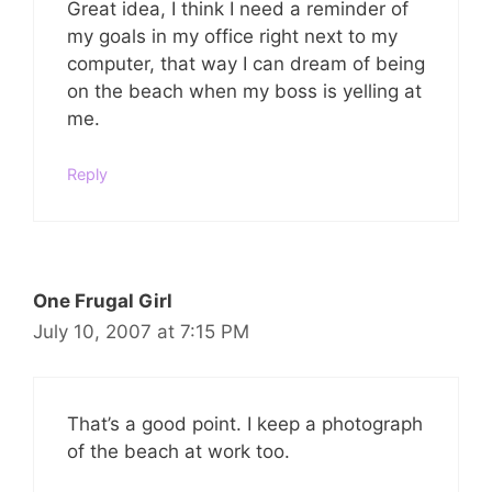
Great idea, I think I need a reminder of
my goals in my office right next to my
computer, that way I can dream of being
on the beach when my boss is yelling at
me.
Reply
One Frugal Girl
July 10, 2007 at 7:15 PM
That’s a good point. I keep a photograph
of the beach at work too.