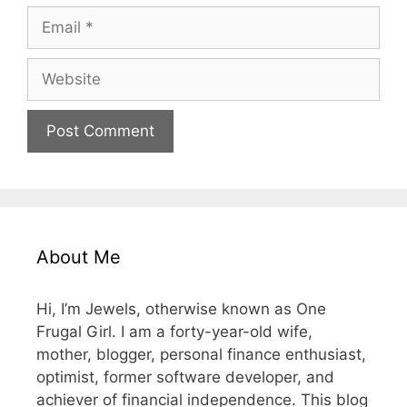
Email
Website
About Me
Hi, I’m Jewels, otherwise known as One
Frugal Girl. I am a forty-year-old wife,
mother, blogger, personal finance enthusiast,
optimist, former software developer, and
achiever of financial independence. This blog