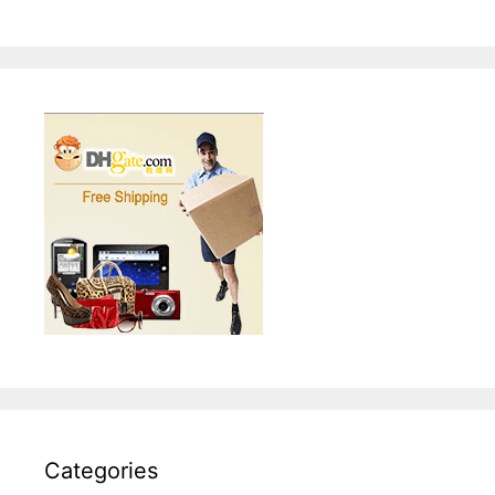
Categories