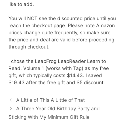
like to add.
You will NOT see the discounted price until you
reach the checkout page. Please note Amazon
prices change quite frequently, so make sure
the price and deal are valid before proceeding
through checkout.
I chose the LeapFrog LeapReader Learn to
Read, Volume 1 (works with Tag) as my free
gift, which typically costs $14.43. I saved
$19.43 after the free gift and $5 discount.
A Little of This A Little of That
A Three Year Old Birthday Party and
Sticking With My Minimum Gift Rule