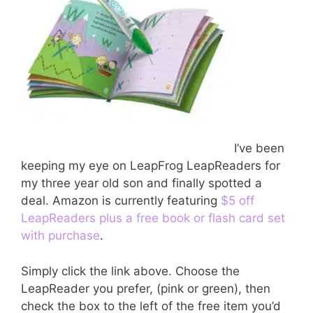
I’ve been
keeping my eye on LeapFrog LeapReaders for
my three year old son and finally spotted a
deal. Amazon is currently featuring
$5 off
LeapReaders plus a free book or flash card set
with purchase
.
Simply click the link above. Choose the
LeapReader you prefer, (pink or green), then
check the box to the left of the free item you’d