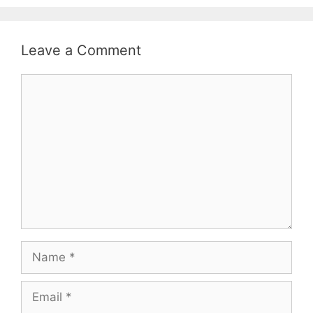
Leave a Comment
Comment
Name
Email