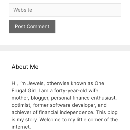
Website
About Me
Hi, I’m Jewels, otherwise known as One
Frugal Girl. I am a forty-year-old wife,
mother, blogger, personal finance enthusiast,
optimist, former software developer, and
achiever of financial independence. This blog
is my story. Welcome to my little corner of the
internet.