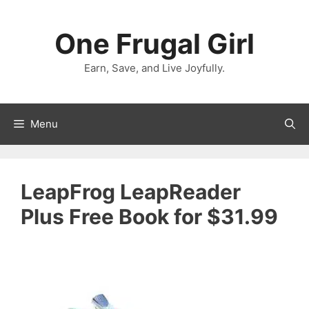
Skip
to
One Frugal Girl
content
Earn, Save, and Live Joyfully.
Menu
LeapFrog LeapReader
Plus Free Book for $31.99