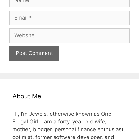
Email
Website
About Me
Hi, I’m Jewels, otherwise known as One
Frugal Girl. I am a forty-year-old wife,
mother, blogger, personal finance enthusiast,
optimist, former software developer, and