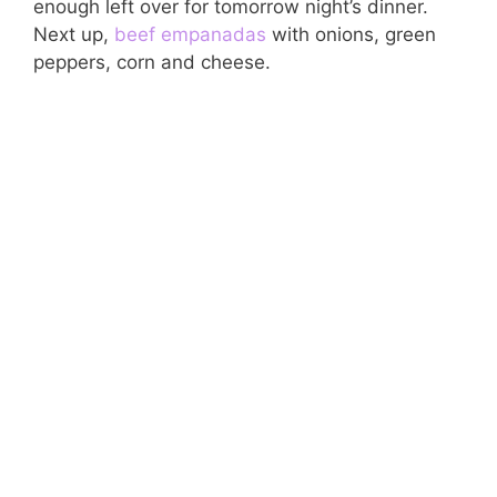
enough left over for tomorrow night’s dinner.
Next up,
beef
empanadas
with onions, green
peppers, corn and cheese.