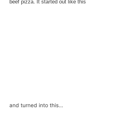
beef pizza. It started out like this
and turned into this…