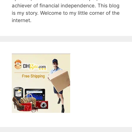
achiever of financial independence. This blog
is my story. Welcome to my little corner of the
internet.