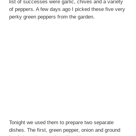
list of successes were garlic, chives and a variety
of peppers.
A few days ago I picked these five very
perky green peppers from the garden.
Tonight we used them to prepare two separate
dishes. The first, green pepper, onion and ground