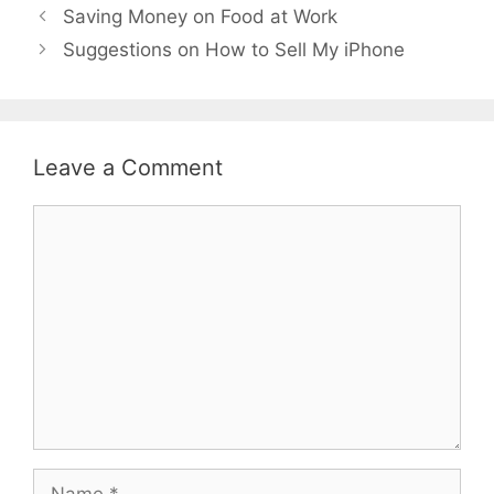
Saving Money on Food at Work
Suggestions on How to Sell My iPhone
Leave a Comment
Comment
Name