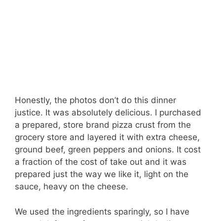
Honestly, the photos don’t do this dinner
justice. It was absolutely delicious. I purchased
a prepared, store brand pizza crust from the
grocery store and layered it with extra cheese,
ground beef, green peppers and onions. It cost
a fraction of the cost of take out and it was
prepared just the way we like it, light on the
sauce, heavy on the cheese.
We used the ingredients sparingly, so I have