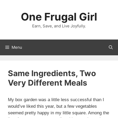
Skip
to
One Frugal Girl
content
Earn, Save, and Live Joyfully.
Menu
Same Ingredients, Two
Very Different Meals
My box garden was a little less successful than I
would’ve liked this year, but a few vegetables
seemed pretty happy in my little square. Among the