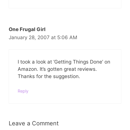
One Frugal Girl
January 28, 2007 at 5:06 AM
I took a look at ‘Getting Things Done’ on
Amazon. It’s gotten great reviews.
Thanks for the suggestion.
Reply
Leave a Comment