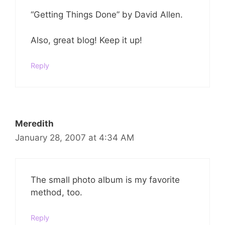
“Getting Things Done” by David Allen.
Also, great blog! Keep it up!
Reply
Meredith
January 28, 2007 at 4:34 AM
The small photo album is my favorite
method, too.
Reply