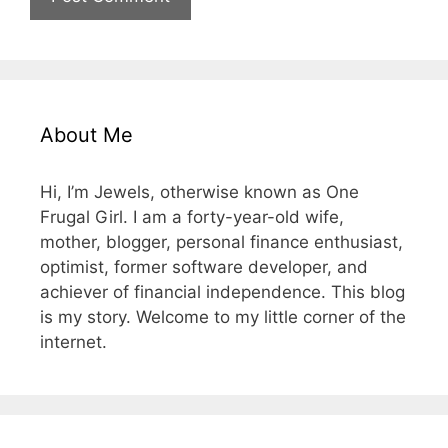
About Me
Hi, I’m Jewels, otherwise known as One
Frugal Girl. I am a forty-year-old wife,
mother, blogger, personal finance enthusiast,
optimist, former software developer, and
achiever of financial independence. This blog
is my story. Welcome to my little corner of the
internet.