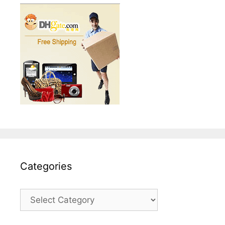
Categories
Categories