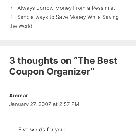
Always Borrow Money From a Pessimist
Simple ways to Save Money While Saving
the World
3 thoughts on “The Best
Coupon Organizer”
Ammar
January 27, 2007 at 2:57 PM
Five words for you: