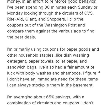
money. In an effort to reinforce good behavior,
I’ve been spending 30 minutes each Sunday or
Monday looking through the circulars of CVS,
Rite-Aid, Giant, and Shoppers. I clip the
coupons out of the Washington Post and
compare them against the various ads to find
the best deals.
I’m primarily using coupons for paper goods and
other household staples, like dish washing
detergent, paper towels, toilet paper, and
sandwich bags. I’ve also had a fair amount of
luck with body washes and shampoos. I figure if
I don’t have an immediate need for these items
I can always stockpile them in the basement.
I’m averaging about 65% savings, with a
combination of circulars and coupons. I don’t