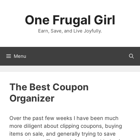
Skip
to
One Frugal Girl
content
Earn, Save, and Live Joyfully.
Menu
The Best Coupon
Organizer
Over the past few weeks I have been much
more diligent about clipping coupons, buying
items on sale, and generally trying to save