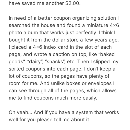
have saved me another $2.00.
In need of a better coupon organizing solution I
searched the house and found a miniature 4×6
photo album that works just perfectly. I think I
bought it from the dollar store a few years ago.
I placed a 4×6 index card in the slot of each
page, and wrote a caption on top, like “baked
goods”, “dairy”, “snacks”, etc. Then I slipped my
sorted coupons into each page. I don’t keep a
lot of coupons, so the pages have plenty of
room for me. And unlike boxes or envelopes I
can see through all of the pages, which allows
me to find coupons much more easily.
Oh yeah… And if you have a system that works
well for you please tell me about it.