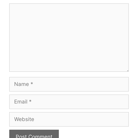
Comment
Name
Email
Website