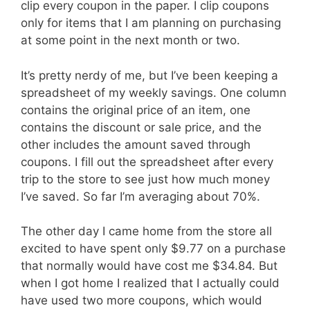
clip every coupon in the paper. I clip coupons
only for items that I am planning on purchasing
at some point in the next month or two.
It’s pretty nerdy of me, but I’ve been keeping a
spreadsheet of my weekly savings. One column
contains the original price of an item, one
contains the discount or sale price, and the
other includes the amount saved through
coupons. I fill out the spreadsheet after every
trip to the store to see just how much money
I’ve saved. So far I’m averaging about 70%.
The other day I came home from the store all
excited to have spent only $9.77 on a purchase
that normally would have cost me $34.84. But
when I got home I realized that I actually could
have used two more coupons, which would