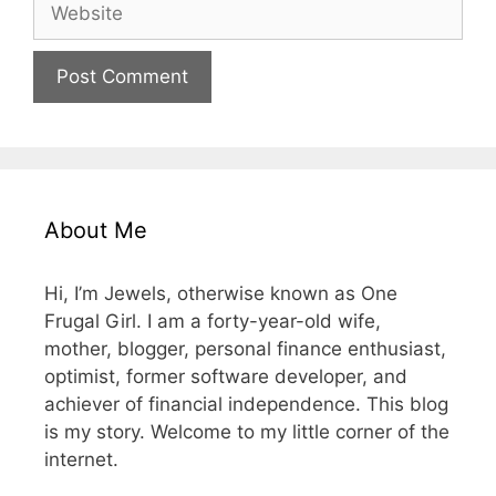
Website
About Me
Hi, I’m Jewels, otherwise known as One
Frugal Girl. I am a forty-year-old wife,
mother, blogger, personal finance enthusiast,
optimist, former software developer, and
achiever of financial independence. This blog
is my story. Welcome to my little corner of the
internet.