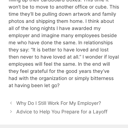
won’t be to move to another office or cube. This
time they’ll be pulling down artwork and family
photos and shipping them home. I think about
all of the long nights I have awarded my
employer and imagine many employees beside
me who have done the same. In relationships
they say: “It is better to have loved and lost
then never to have loved at all.” I wonder if loyal
employees will feel the same. In the end will
they feel grateful for the good years they’ve
had with the organization or simply bitterness
at having been let go?
Why Do I Still Work For My Employer?
Advice to Help You Prepare for a Layoff