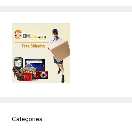
Categories