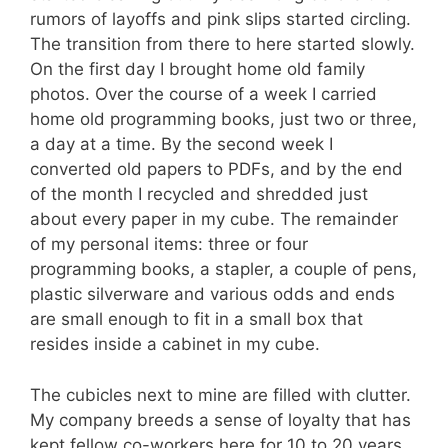
rumors of layoffs and pink slips started circling.
The transition from there to here started slowly.
On the first day I brought home old family
photos. Over the course of a week I carried
home old programming books, just two or three,
a day at a time. By the second week I
converted old papers to PDFs, and by the end
of the month I recycled and shredded just
about every paper in my cube. The remainder
of my personal items: three or four
programming books, a stapler, a couple of pens,
plastic silverware and various odds and ends
are small enough to fit in a small box that
resides inside a cabinet in my cube.
The cubicles next to mine are filled with clutter.
My company breeds a sense of loyalty that has
kept fellow co-workers here for 10 to 20 years.