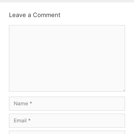
Leave a Comment
Comment
Name
Email