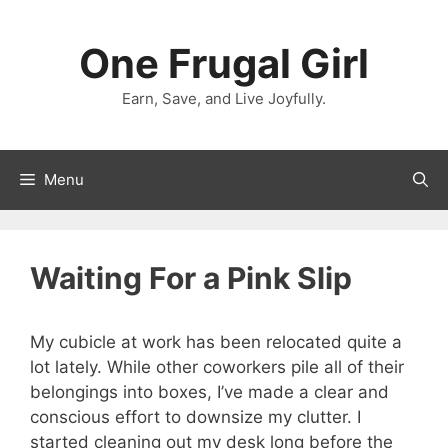
Skip
to
One Frugal Girl
content
Earn, Save, and Live Joyfully.
Menu
Waiting For a Pink Slip
My cubicle at work has been relocated quite a
lot lately. While other coworkers pile all of their
belongings into boxes, I’ve made a clear and
conscious effort to downsize my clutter. I
started cleaning out my desk long before the