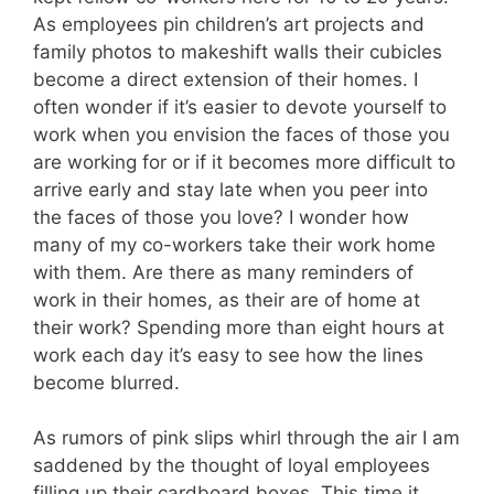
As employees pin children’s art projects and
family photos to makeshift walls their cubicles
become a direct extension of their homes. I
often wonder if it’s easier to devote yourself to
work when you envision the faces of those you
are working for or if it becomes more difficult to
arrive early and stay late when you peer into
the faces of those you love? I wonder how
many of my co-workers take their work home
with them. Are there as many reminders of
work in their homes, as their are of home at
their work? Spending more than eight hours at
work each day it’s easy to see how the lines
become blurred.
As rumors of pink slips whirl through the air I am
saddened by the thought of loyal employees
filling up their cardboard boxes. This time it