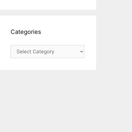
Categories
Categories