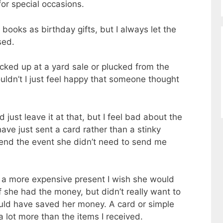
for special occasions.
books as birthday gifts, but I always let the
sed.
icked up at a yard sale or plucked from the
dn’t I just feel happy that someone thought
d just leave it at that, but I feel bad about the
ave just sent a card rather than a stinky
attend the event she didn’t need to send me
y a more expensive present I wish she would
f she had the money, but didn’t really want to
uld have saved her money. A card or simple
 lot more than the items I received.