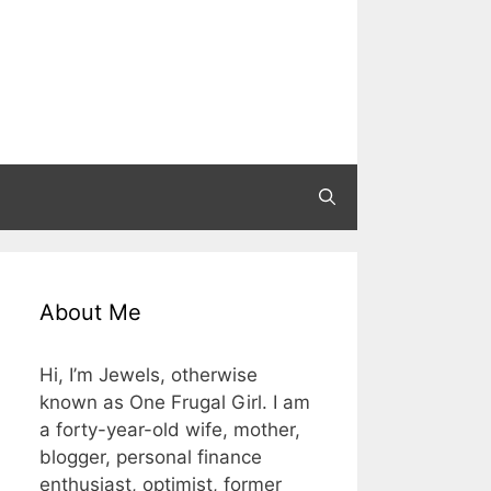
About Me
Hi, I’m Jewels, otherwise
known as One Frugal Girl. I am
a forty-year-old wife, mother,
blogger, personal finance
enthusiast, optimist, former