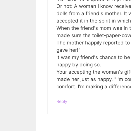
Or not: A woman I know received
dolls from a friend's mother. 
accepted it in the spirit in whic
When the friend's mom was in 
made sure the toilet-paper-cove
The mother happily reported to h
gave her!"
It was my friend's chance to b
happy by doing so.
Your accepting the woman's gift 
made her just as happy. "I'm co
comfort. I'm making a differenc
Reply