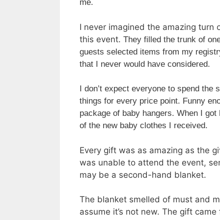
me.
I never imagined the amazing turn o
this event.
They filled the trunk of o
guests selected items from my registry
that I never would have considered.
I don’t expect everyone to spend the s
things for every price point.
Funny eno
package of baby hangers. When I got 
of the new baby clothes I received.
Every gift was as amazing as the g
was unable to attend the event, sen
may be a second-hand blanket.
The blanket smelled of must and mil
assume it’s not new. The gift came