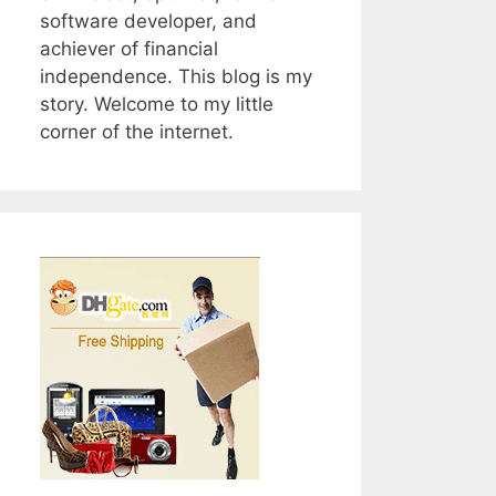
software developer, and
achiever of financial
independence. This blog is my
story. Welcome to my little
corner of the internet.