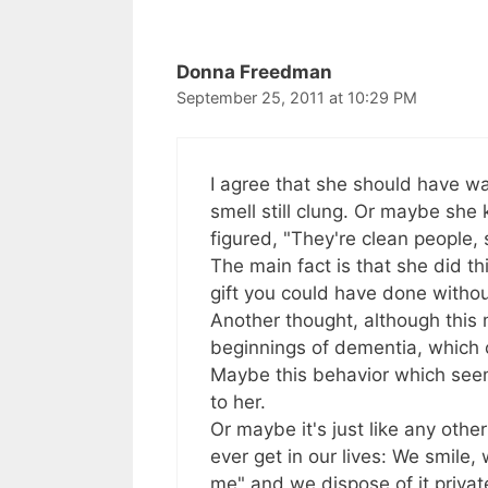
navigation
Donna Freedman
September 25, 2011 at 10:29 PM
I agree that she should have wa
smell still clung. Or maybe she 
figured, "They're clean people, 
The main fact is that she did thi
gift you could have done withou
Another thought, although this
beginnings of dementia, which c
Maybe this behavior which seems a
to her.
Or maybe it's just like any othe
ever get in our lives: We smile
me" and we dispose of it private