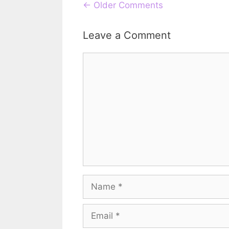
Comment
← Older Comments
navigation
Leave a Comment
Comment
Name
Email