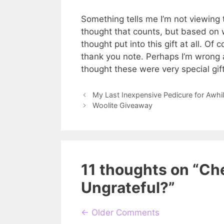
Something tells me I’m not viewing th
thought that counts, but based on wh
thought put into this gift at all. Of c
thank you note. Perhaps I’m wrong 
thought these were very special gif
My Last Inexpensive Pedicure for Awhi
Woolite Giveaway
11 thoughts on “Ch
Ungrateful?”
Comment
← Older Comments