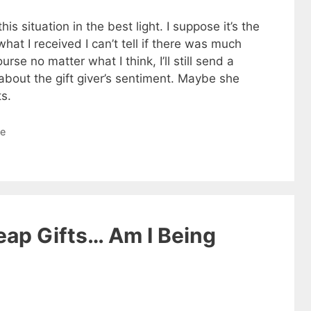
is situation in the best light. I suppose it’s the
at I received I can’t tell if there was much
ourse no matter what I think, I’ll still send a
about the gift giver’s sentiment. Maybe she
ts.
le
eap Gifts… Am I Being