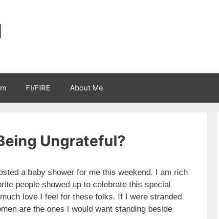
l
sm
FI/FIRE
About Me
Being Ungrateful?
sted a baby shower for me this weekend. I am rich
orite people showed up to celebrate this special
ch love I feel for these folks. If I were stranded
omen are the ones I would want standing beside