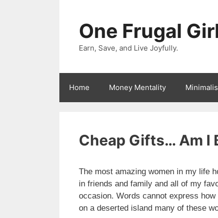
Skip
to
One Frugal Gir
content
Earn, Save, and Live Joyfully.
Home
Money Mentality
Minimali
Cheap Gifts… Am I 
The most amazing women in my life ho
in friends and family and all of my fav
occasion. Words cannot express how mu
on a deserted island many of these w