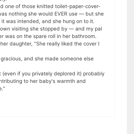
 one of those knitted toilet-paper-cover-
It was nothing she would EVER use — but she
h it was intended, and she hung on to it.
town visiting she stopped by — and my pal
r was on the spare roll in her bathroom.
er daughter, "She really liked the cover I
e gracious, and she made someone else
(even if you privately deplored it) probably
ntributing to her baby's warmth and
e."