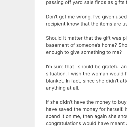
passing off yard sale finds as gifts 
Don’t get me wrong. I’ve given used 
recipient know that the items are u
Should it matter that the gift was p
basement of
someone’s
home? Shoul
enough to give something to me?
I’m sure that I should be grateful an
situation. I wish the woman would h
blanket. In fact, since she didn’t 
anything at all.
If she didn’t have the money to bu
have saved the money for herself. I
spend it on me, then again she sho
congratulations would have meant a