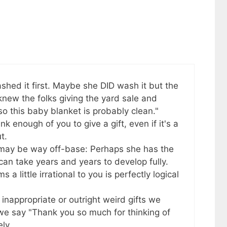
shed it first. Maybe she DID wash it but the
knew the folks giving the yard sale and
so this baby blanket is probably clean."
nk enough of you to give a gift, even if it's a
t.
 may be way off-base: Perhaps she has the
an take years and years to develop fully.
 little irrational to you is perfectly logical
r inappropriate or outright weird gifts we
, we say "Thank you so much for thinking of
ly.