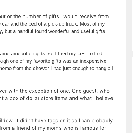
ut or the number of gifts I would receive from
ne car and the bed of a pick-up truck. Most of my
, but a handful found wonderful and useful gifts
ame amount on gifts, so I tried my best to find
ugh one of my favorite gifts was an inexpensive
home from the shower I had just enough to hang all
iver with the exception of one. One guest, who
t a box of dollar store items and what I believe
dew. It didn’t have tags on it so I can probably
 from a friend of my mom’s who is famous for