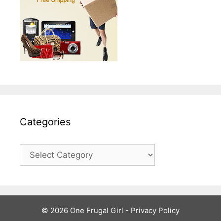
Categories
Categories
© 2026 One Frugal Girl -
Privacy Policy