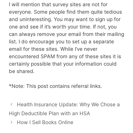
I will mention that survey sites are not for
everyone. Some people find them quite tedious
and uninteresting. You may want to sign up for
one and see if it’s worth your time. If not, you
can always remove your email from their mailing
list. I do encourage you to set up a separate
email for these sites. While I’ve never
encountered SPAM from any of these sites it is
certainly possible that your information could
be shared.
*Note: This post contains referral links.
Health Insurance Update: Why We Chose a
High Deductible Plan with an HSA
How I Sell Books Online