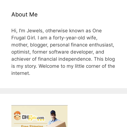
About Me
Hi, I’m Jewels, otherwise known as One
Frugal Girl. I am a forty-year-old wife,
mother, blogger, personal finance enthusiast,
optimist, former software developer, and
achiever of financial independence. This blog
is my story. Welcome to my little corner of the
internet.