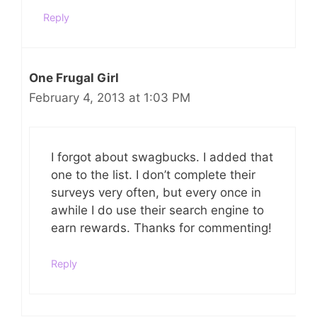
Reply
One Frugal Girl
February 4, 2013 at 1:03 PM
I forgot about swagbucks. I added that
one to the list. I don’t complete their
surveys very often, but every once in
awhile I do use their search engine to
earn rewards. Thanks for commenting!
Reply