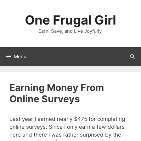
Skip
to
One Frugal Girl
content
Earn, Save, and Live Joyfully.
Menu
Earning Money From
Online Surveys
Last year I earned nearly $475 for completing
online surveys. Since I only earn a few dollars
here and there I was rather surprised by the