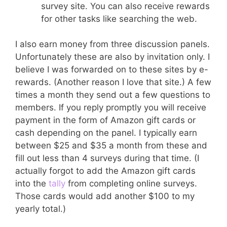
survey site. You can also receive rewards
for other tasks like searching the web.
I also earn money from three discussion panels.
Unfortunately these are also by invitation only. I
believe I was forwarded on to these sites by e-
rewards. (Another reason I love that site.) A few
times a month they send out a few questions to
members. If you reply promptly you will receive
payment in the form of Amazon gift cards or
cash depending on the panel. I typically earn
between $25 and $35 a month from these and
fill out less than 4 surveys during that time. (I
actually forgot to add the Amazon gift cards
into the
tally
from completing online surveys.
Those cards would add another $100 to my
yearly total.)