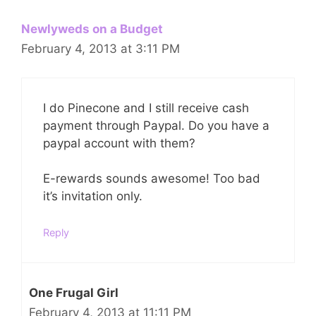
Newlyweds on a Budget
February 4, 2013 at 3:11 PM
I do Pinecone and I still receive cash
payment through Paypal. Do you have a
paypal account with them?
E-rewards sounds awesome! Too bad
it’s invitation only.
Reply
One Frugal Girl
February 4, 2013 at 11:11 PM