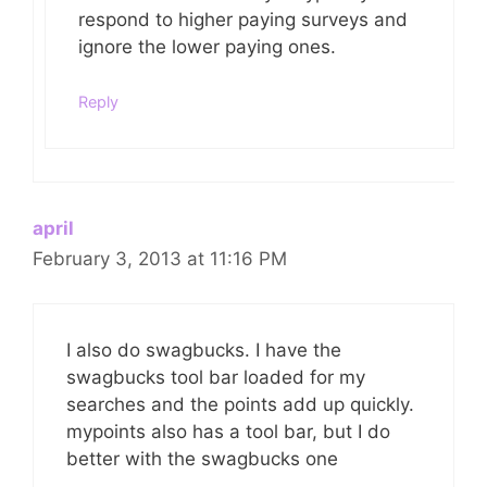
respond to higher paying surveys and
ignore the lower paying ones.
Reply
april
February 3, 2013 at 11:16 PM
I also do swagbucks. I have the
swagbucks tool bar loaded for my
searches and the points add up quickly.
mypoints also has a tool bar, but I do
better with the swagbucks one