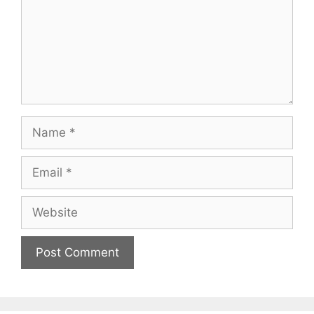
Name
Email
Website