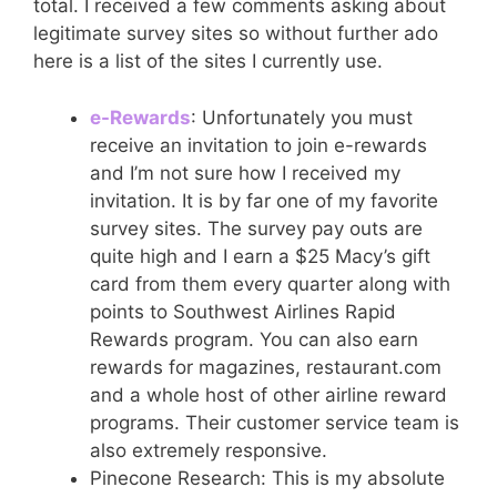
total. I received a few comments asking about
legitimate survey sites so without further ado
here is a list of the sites I currently use.
e-Rewards
: Unfortunately you must
receive an invitation to join e-rewards
and I’m not sure how I received my
invitation. It is by far one of my favorite
survey sites. The survey pay outs are
quite high and I earn a $25 Macy’s gift
card from them every quarter along with
points to Southwest Airlines Rapid
Rewards program. You can also earn
rewards for magazines, restaurant.com
and a whole host of other airline reward
programs. Their customer service team is
also extremely responsive.
Pinecone Research: This is my absolute