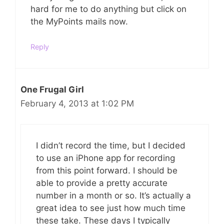
hard for me to do anything but click on
the MyPoints mails now.
Reply
One Frugal Girl
February 4, 2013 at 1:02 PM
I didn’t record the time, but I decided
to use an iPhone app for recording
from this point forward. I should be
able to provide a pretty accurate
number in a month or so. It’s actually a
great idea to see just how much time
these take. These days I typically