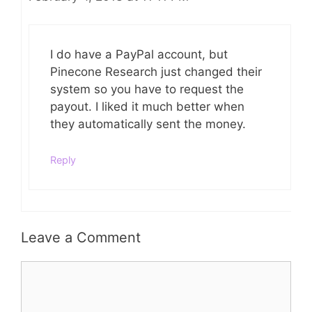
I do have a PayPal account, but
Pinecone Research just changed their
system so you have to request the
payout. I liked it much better when
they automatically sent the money.
Reply
Leave a Comment
Comment