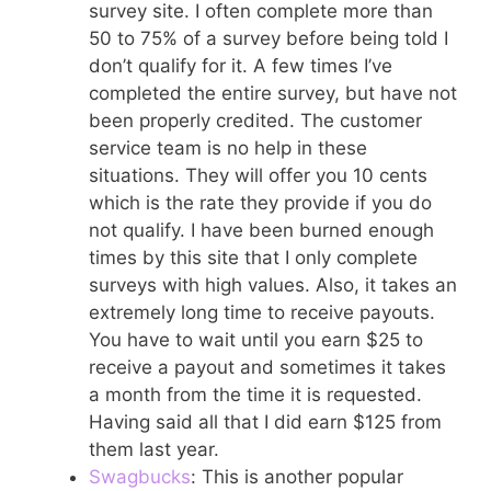
survey site. I often complete more than
50 to 75% of a survey before being told I
don’t qualify for it. A few times I’ve
completed the entire survey, but have not
been properly credited. The customer
service team is no help in these
situations. They will offer you 10 cents
which is the rate they provide if you do
not qualify. I have been burned enough
times by this site that I only complete
surveys with high values. Also, it takes an
extremely long time to receive payouts.
You have to wait until you earn $25 to
receive a payout and sometimes it takes
a month from the time it is requested.
Having said all that I did earn $125 from
them last year.
Swagbucks
: This is another popular