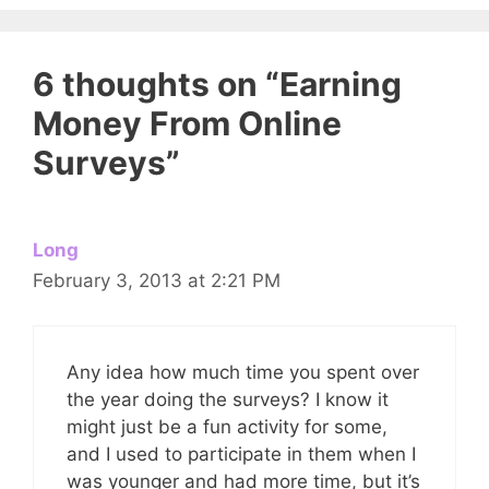
6 thoughts on “Earning
Money From Online
Surveys”
Long
February 3, 2013 at 2:21 PM
Any idea how much time you spent over
the year doing the surveys? I know it
might just be a fun activity for some,
and I used to participate in them when I
was younger and had more time, but it’s