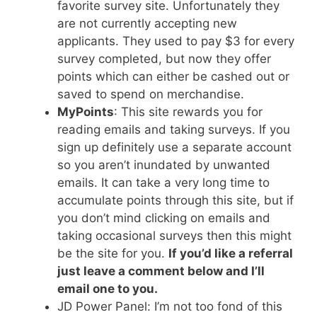
favorite survey site. Unfortunately they
are not currently accepting new
applicants. They used to pay $3 for every
survey completed, but now they offer
points which can either be cashed out or
saved to spend on merchandise.
MyPoints
: This site rewards you for
reading emails and taking surveys. If you
sign up definitely use a separate account
so you aren’t inundated by unwanted
emails. It can take a very long time to
accumulate points through this site, but if
you don’t mind clicking on emails and
taking occasional surveys then this might
be the site for you.
If you’d like a referral
just leave a comment below and I’ll
email one to you.
JD Power Panel: I’m not too fond of this