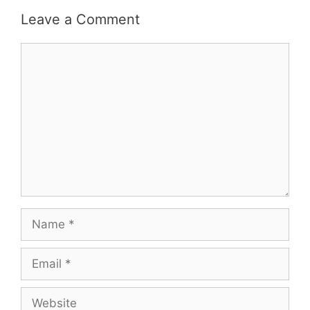
Leave a Comment
Comment
Name
Email
Website