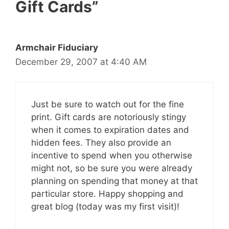
Gift Cards”
Armchair Fiduciary
December 29, 2007 at 4:40 AM
Just be sure to watch out for the fine
print. Gift cards are notoriously stingy
when it comes to expiration dates and
hidden fees. They also provide an
incentive to spend when you otherwise
might not, so be sure you were already
planning on spending that money at that
particular store. Happy shopping and
great blog (today was my first visit)!