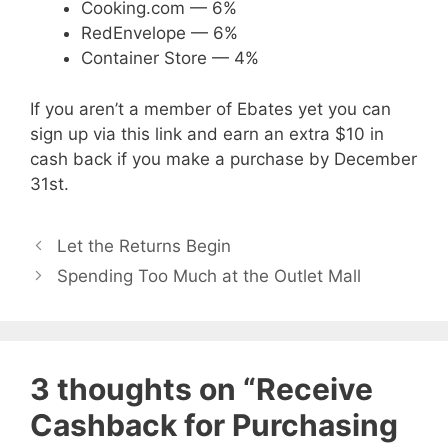
Cooking.com — 6%
RedEnvelope — 6%
Container Store — 4%
If you aren’t a member of Ebates yet you can
sign up via this link and earn an extra $10 in
cash back if you make a purchase by December
31st.
Let the Returns Begin
Spending Too Much at the Outlet Mall
3 thoughts on “Receive
Cashback for Purchasing