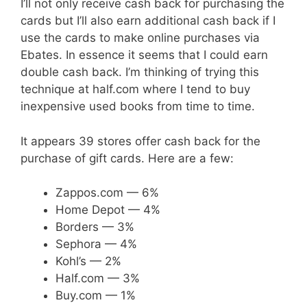
I’ll not only receive cash back for purchasing the
cards but I’ll also earn additional cash back if I
use the cards to make online purchases via
Ebates. In essence it seems that I could earn
double cash back. I’m thinking of trying this
technique at half.com where I tend to buy
inexpensive used books from time to time.
It appears 39 stores offer cash back for the
purchase of gift cards. Here are a few:
Zappos.com — 6%
Home Depot — 4%
Borders — 3%
Sephora — 4%
Kohl’s — 2%
Half.com — 3%
Buy.com — 1%