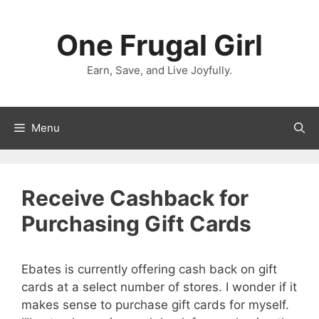
Skip
to
One Frugal Girl
content
Earn, Save, and Live Joyfully.
Menu
Receive Cashback for
Purchasing Gift Cards
Ebates is currently offering cash back on gift
cards at a select number of stores. I wonder if it
makes sense to purchase gift cards for myself.