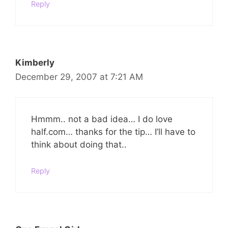
Reply
Kimberly
December 29, 2007 at 7:21 AM
Hmmm.. not a bad idea… I do love
half.com… thanks for the tip… I’ll have to
think about doing that..
Reply