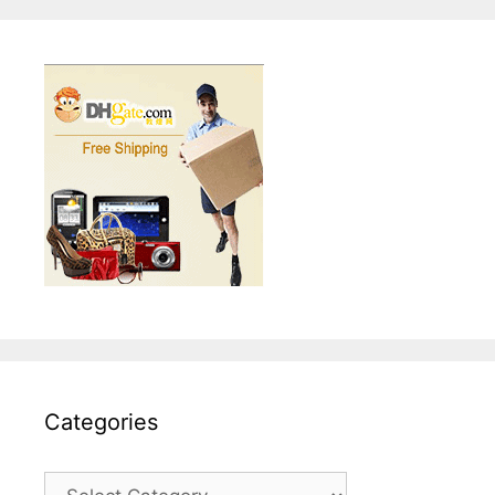
Categories
Categories