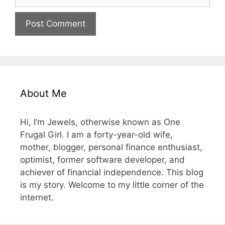
About Me
Hi, I’m Jewels, otherwise known as One
Frugal Girl. I am a forty-year-old wife,
mother, blogger, personal finance enthusiast,
optimist, former software developer, and
achiever of financial independence. This blog
is my story. Welcome to my little corner of the
internet.