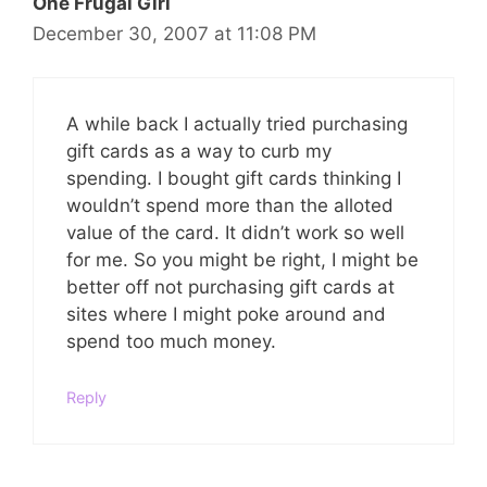
One Frugal Girl
December 30, 2007 at 11:08 PM
A while back I actually tried purchasing
gift cards as a way to curb my
spending. I bought gift cards thinking I
wouldn’t spend more than the alloted
value of the card. It didn’t work so well
for me. So you might be right, I might be
better off not purchasing gift cards at
sites where I might poke around and
spend too much money.
Reply