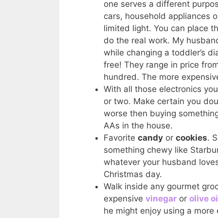
one serves a different purpo
cars, household appliances o
limited light. You can place
do the real work. My husband
while changing a toddler’s 
free! They range in price fro
hundred. The more expensive 
With all those electronics you
or two. Make certain you dou
worse then buying something
AAs in the house.
Favorite
candy
or
cookies
. 
something chewy like Starbur
whatever your husband loves.
Christmas day.
Walk inside any gourmet groc
expensive
vinegar
or
olive oi
he might enjoy using a more 