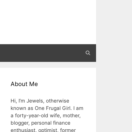
About Me
Hi, I’m Jewels, otherwise
known as One Frugal Girl. I am
a forty-year-old wife, mother,
blogger, personal finance
enthusiast, optimist, former