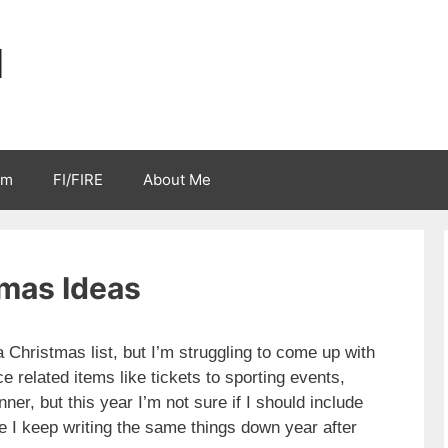
l
sm
FI/FIRE
About Me
mas Ideas
Christmas list, but I’m struggling to come up with
ce related items like tickets to sporting events,
ner, but this year I’m not sure if I should include
ke I keep writing the same things down year after