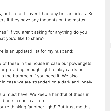
s, but so far I haven’t had any brilliant ideas. So
ers if they have any thoughts on the matter.
mas? If you aren’t asking for anything do you
at you’d like to share?
ere is an updated list for my husband:
 of these in the house in case our power gets
or providing enough light to play cards or
p the bathroom if you need it. We also
r in case we are stranded on a dark and lonely
e a must have. We keep a handful of these in
nd one in each car too.
ou’re thinking “another light!” But trust me this