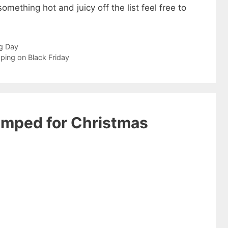
something hot and juicy off the list feel free to
g Day
ping on Black Friday
umped for Christmas