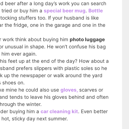
d beer after a long day’s work you can search
 tried or buy him a
special beer mug
.
Bottle
ocking stuffers too. If your husband is like
r the fridge, one in the garage and one in the
for work think about buying him
photo luggage
or unusual in shape. He won’t confuse his bag
 him ever again.
 his feet up at the end of the day? How about a
sband prefers slippers with plastic soles so he
ick up the newspaper or walk around the yard
s shoes on.
ike mine he could also use
gloves,
scarves or
and tends to leave his gloves behind and often
hrough the winter.
sider buying him a
car cleaning kit
. Even better
 a hot, sticky day next summer.