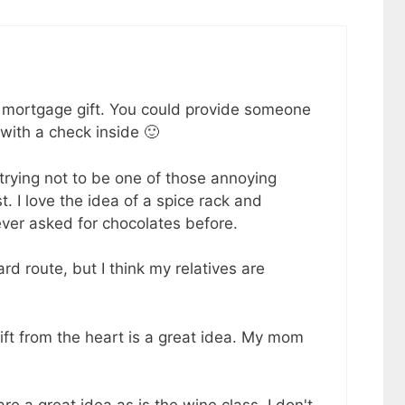
 mortgage gift. You could provide someone
ith a check inside 🙂
trying not to be one of those annoying
t. I love the idea of a spice rack and
 ever asked for chocolates before.
rd route, but I think my relatives are
ft from the heart is a great idea. My mom