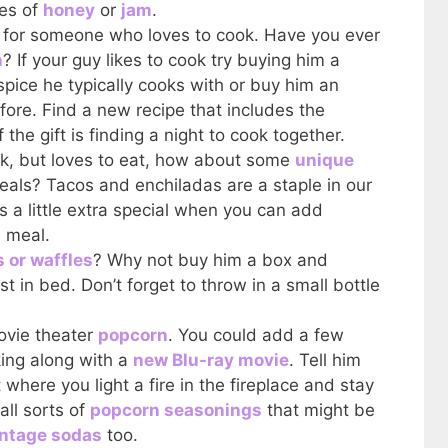
les of
honey
or
jam
.
t for someone who loves to cook. Have you ever
n
? If your guy likes to cook try buying him a
pice he typically cooks with or buy him an
efore. Find a new recipe that includes the
 the gift is finding a night to cook together.
ook, but loves to eat, how about some
unique
eals? Tacos and enchiladas are a staple in our
 a little extra special when you can add
 meal.
 or waffles
? Why not buy him a box and
 in bed. Don’t forget to throw in a small bottle
vie theater
popcorn
. You could add a few
ing along with a
new Blu-ray movie
. Tell him
where you light a fire in the fireplace and stay
all sorts of
popcorn seasonings
that might be
intage sodas
too.