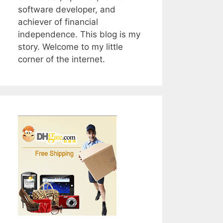
software developer, and
achiever of financial
independence. This blog is my
story. Welcome to my little
corner of the internet.