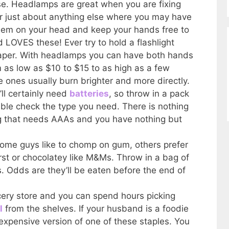
se. Headlamps are great when you are fixing
r just about anything else where you may have
 them on your head and keep your hands free to
 LOVES these! Ever try to hold a flashlight
diaper. With headlamps you can have both hands
m as low as $10 to $15 to as high as a few
ones usually burn brighter and more directly.
’ll certainly need
batteries
, so throw in a pack
ble check the type you need. There is nothing
 that needs AAAs and you have nothing but
Some guys like to chomp on gum, others prefer
st or chocolatey like M&Ms. Throw in a bag of
 Odds are they’ll be eaten before the end of
ery store and you can spend hours picking
l
from the shelves. If your husband is a foodie
expensive version of one of these staples. You