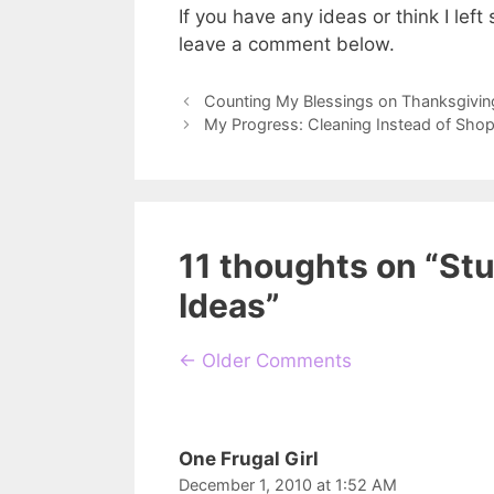
If you have any ideas or think I left 
leave a comment below.
Counting My Blessings on Thanksgivin
My Progress: Cleaning Instead of Shop
11 thoughts on “St
Ideas”
Comment
← Older Comments
navigation
One Frugal Girl
December 1, 2010 at 1:52 AM