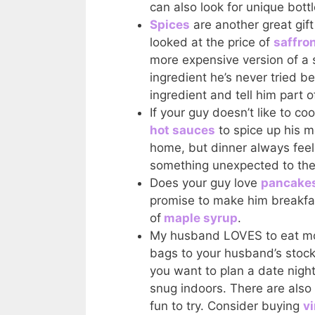
can also look for unique bott
Spices
are another great gif
looked at the price of
saffro
more expensive version of a s
ingredient he’s never tried b
ingredient and tell him part of
If your guy doesn’t like to c
hot sauces
to spice up his m
home, but dinner always feels
something unexpected to the
Does your guy love
pancakes
promise to make him breakfast
of
maple syrup
.
My husband LOVES to eat mo
bags to your husband’s stock
you want to plan a date night 
snug indoors. There are also 
fun to try. Consider buying
v