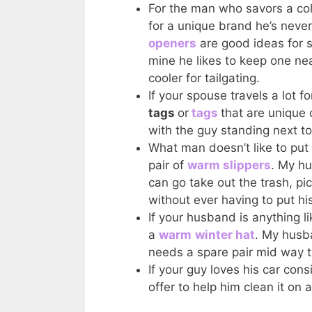
For the man who savors a col
for a unique brand he’s never
openers
are good ideas for st
mine he likes to keep one nea
cooler for tailgating.
If your spouse travels a lot 
tags
or
tags
that are unique 
with the guy standing next to
What man doesn’t like to put
pair of
warm slippers
. My hu
can go take out the trash, p
without ever having to put hi
If your husband is anything l
a
warm
winter hat
. My husb
needs a spare pair mid way t
If your guy loves his car con
offer to help him clean it on