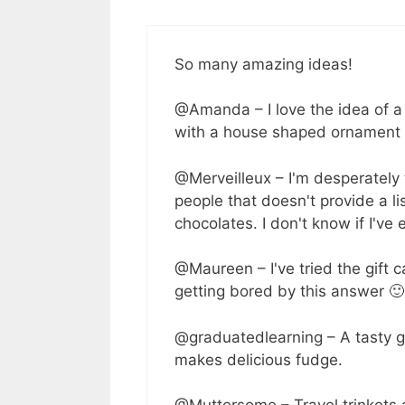
So many amazing ideas!
@Amanda – I love the idea of a
with a house shaped ornament w
@Merveilleux – I'm desperately 
people that doesn't provide a lis
chocolates. I don't know if I've
@Maureen – I've tried the gift ca
getting bored by this answer 🙂
@graduatedlearning – A tasty gi
makes delicious fudge.