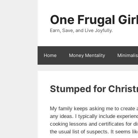
Skip
to
One Frugal Gir
content
Earn, Save, and Live Joyfully.
Home
Money Mentality
Minimali
Stumped for Christ
My family keeps asking me to create a 
any ideas. I typically include experien
cooking lessons and certificates for din
the usual list of suspects. It seems li