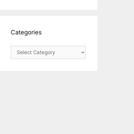
Categories
Categories