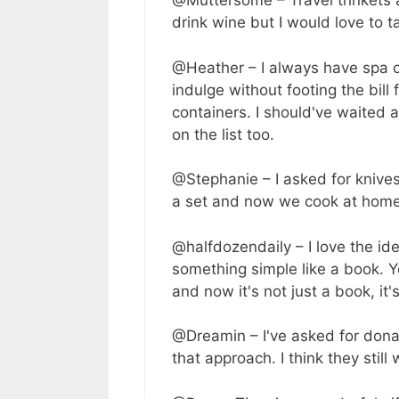
@Muttersome – Travel trinkets ar
drink wine but I would love to t
@Heather – I always have spa cer
indulge without footing the bill f
containers. I should've waited 
on the list too.
@Stephanie – I asked for kniv
a set and now we cook at hom
@halfdozendaily – I love the id
something simple like a book. 
and now it's not just a book, it
@Dreamin – I've asked for dona
that approach. I think they stil