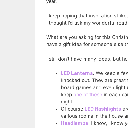
year.
I keep hoping that inspiration strike
I thought I’d ask my wonderful read
What are you asking for this Christ
have a gift idea for someone else th
I still don’t have many ideas, but h
LED Lanterns
. We keep a few
knocked out. They are great f
board games and even light u
keep
one of these
in each ca
night.
Of course
LED flashlights
ar
various rooms in the house a
Headlamps
. I know, I know y