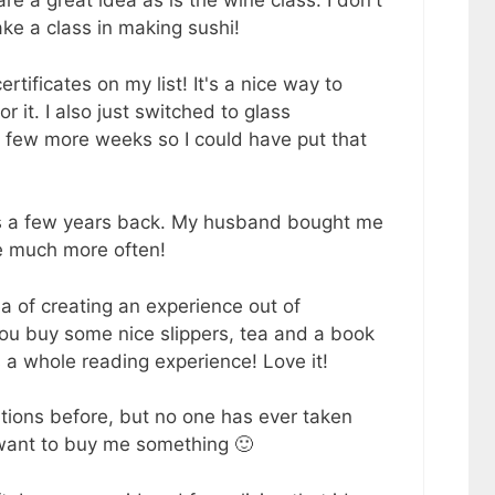
e a great idea as is the wine class. I don't
ake a class in making sushi!
tificates on my list! It's a nice way to
or it. I also just switched to glass
a few more weeks so I could have put that
es a few years back. My husband bought me
e much more often!
ea of creating an experience out of
You buy some nice slippers, tea and a book
's a whole reading experience! Love it!
tions before, but no one has ever taken
l want to buy me something 🙂