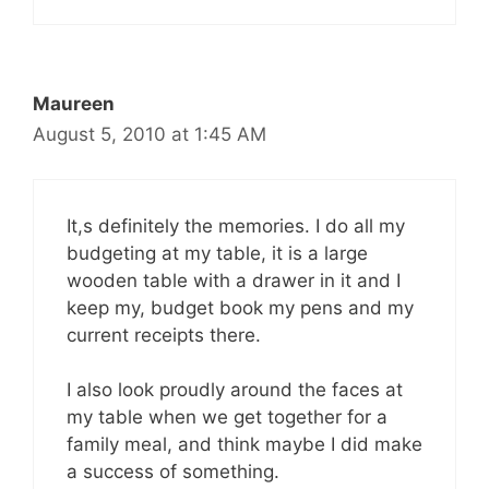
Maureen
August 5, 2010 at 1:45 AM
It,s definitely the memories. I do all my
budgeting at my table, it is a large
wooden table with a drawer in it and I
keep my, budget book my pens and my
current receipts there.
I also look proudly around the faces at
my table when we get together for a
family meal, and think maybe I did make
a success of something.