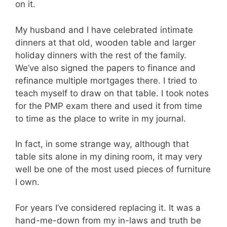
on it.
My husband and I have celebrated intimate
dinners at that old, wooden table and larger
holiday dinners with the rest of the family.
We’ve also signed the papers to finance and
refinance multiple mortgages there. I tried to
teach myself to draw on that table. I took notes
for the
PMP
exam there and used it from time
to time as the place to write in my journal.
In fact, in some strange way, although that
table sits alone in my dining room, it may very
well be one of the most used pieces of furniture
I own.
For years I’ve considered replacing it. It was a
hand-me-down from my in-laws and truth be