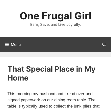
Skip
to
One Frugal Girl
content
Earn, Save, and Live Joyfully.
Menu
That Special Place in My
Home
This morning my husband and I read over and
signed paperwork on our dining room table. The
table is typically used to collect the junk piles that