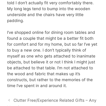
told I don’t actually fit very comfortably there.
My long legs tend to bump into the wooden
underside and the chairs have very little
padding.
I’ve shopped online for dining room tables and
found a couple that might be a better fit both
for comfort and for my home, but so far I’ve yet
to buy a new one. I don’t typically think of
myself as one who gets attached to inanimate
objects, but believe it or not I think I might just
be attached to that table. I’m not attached to
the wood and fabric that makes up it’s
constructs, but rather to the memories of the
time I’ve spent in and around it.
Clutter Free/Experience Related Gifts – Any