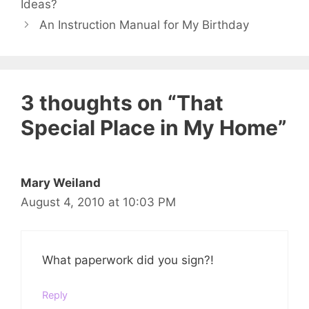
Ideas?
An Instruction Manual for My Birthday
3 thoughts on “That
Special Place in My Home”
Mary Weiland
August 4, 2010 at 10:03 PM
What paperwork did you sign?!
Reply