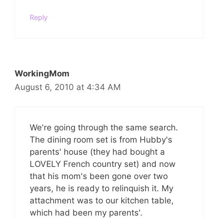
Reply
WorkingMom
August 6, 2010 at 4:34 AM
We're going through the same search.
The dining room set is from Hubby's
parents' house (they had bought a
LOVELY French country set) and now
that his mom's been gone over two
years, he is ready to relinquish it. My
attachment was to our kitchen table,
which had been my parents'.