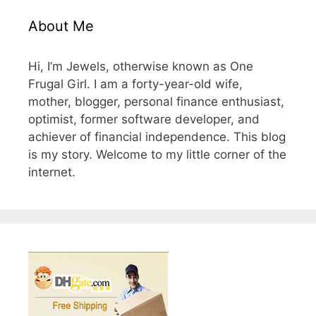
About Me
Hi, I’m Jewels, otherwise known as One
Frugal Girl. I am a forty-year-old wife,
mother, blogger, personal finance enthusiast,
optimist, former software developer, and
achiever of financial independence. This blog
is my story. Welcome to my little corner of the
internet.