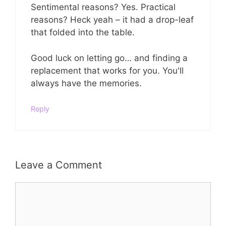
Sentimental reasons? Yes. Practical
reasons? Heck yeah – it had a drop-leaf
that folded into the table.
Good luck on letting go… and finding a
replacement that works for you. You'll
always have the memories.
Reply
Leave a Comment
Comment