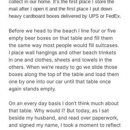
collect in our home. It’s the first place I store the
mail after I open it and the first place I put down
heavy cardboard boxes delivered by UPS or FedEx.
Before we head to the beach I line four or five
empty beer boxes on that table and fill them
the same way most people would fill suitcases.
I place wall hangings and other beach trinkets
in one and clothes, sheets and towels in the
others. When we’re ready to go we slide those
boxes along the top of the table and load them
one by one into our car until that table once
again stands empty.
On an every day basis I don’t think much about
that table. Why would I? But today, as I sat
beside my husband, and read over paperwork,
and signed my name, I took a moment to reflect