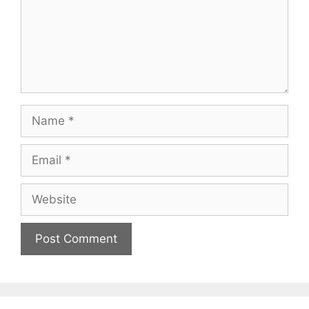
Name
Email
Website